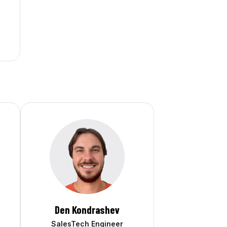
Den Kondrashev
SalesTech Engineer