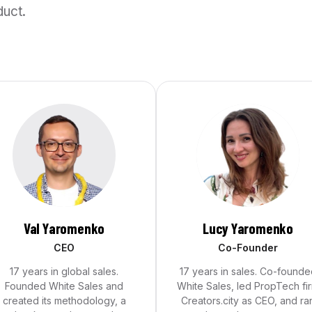
duct.
Val Yaromenko
Lucy Yaromenko
CEO
Co-Founder
17 years in global sales.
17 years in sales. Co-founde
Founded White Sales and
White Sales, led PropTech fi
created its methodology, a
Creators.city as CEO, and ra