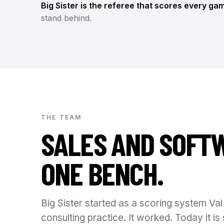
Big Sister is the referee that scores every ga
stand behind.
THE TEAM
SALES AND SOFT
ONE BENCH.
Big Sister started as a scoring system Val 
consulting practice. It worked. Today it 