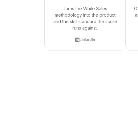
Turns the White Sales
O
methodology into the product
a
and the skill standard the score
runs against.
LinkedIn