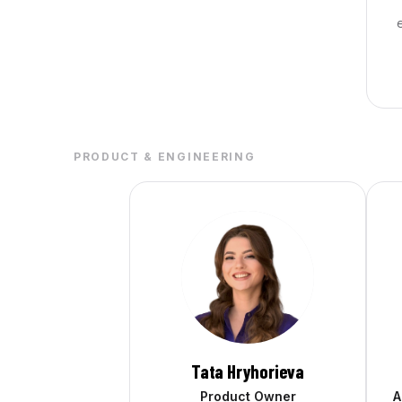
PRODUCT & ENGINEERING
Tata Hryhorieva
Product Owner
A