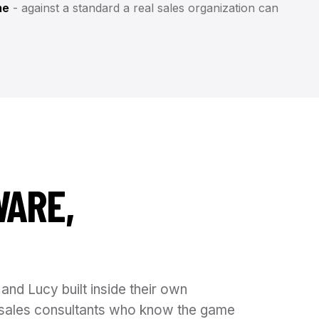
me
- against a standard a real sales organization can
WARE,
and Lucy built inside their own
is sales consultants who know the game