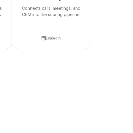
s
Connects calls, meetings, and
s
CRM into the scoring pipeline.
LinkedIn