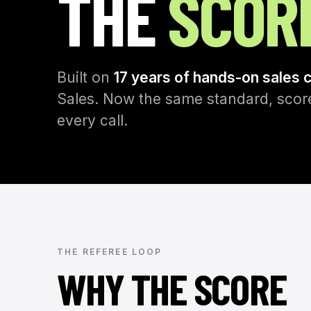
THE
SCOR
Built on
17 years of hands-on sales 
Sales. Now the same standard, score
every call.
THE REFEREE LOOP
WHY THE SCORE