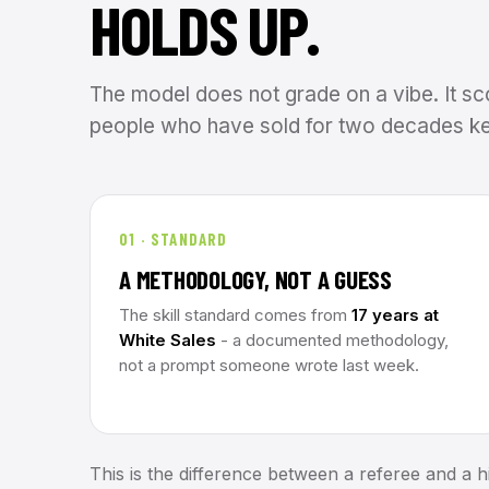
HOLDS UP.
The model does not grade on a vibe. It sc
people who have sold for two decades ke
01 · STANDARD
A METHODOLOGY, NOT A GUESS
The skill standard comes from
17 years at
White Sales
- a documented methodology,
not a prompt someone wrote last week.
This is the difference between a referee and a hi