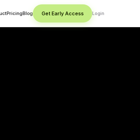
Get Early Access
uct
Pricing
Blog
Login