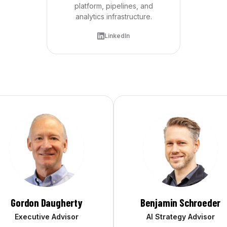
platform, pipelines, and
analytics infrastructure.
LinkedIn
Gordon Daugherty
Benjamin Schroeder
Executive Advisor
AI Strategy Advisor