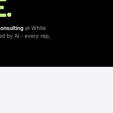
E.
consulting
at White
d by AI - every rep,