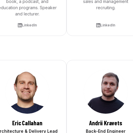
book, a podcast, and
sales and management
education programs. Speaker
recruiting.
and lecturer.
LinkedIn
LinkedIn
Eric Callahan
Andrii Kravets
rchitecture & Delivery Lead
Back-End Engineer