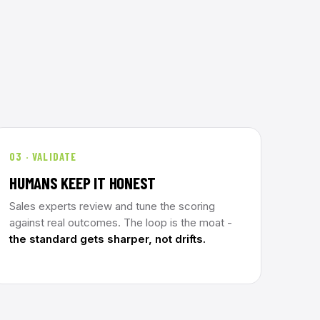
03 · VALIDATE
HUMANS KEEP IT HONEST
Sales experts review and tune the scoring
against real outcomes. The loop is the moat -
the standard gets sharper, not drifts.