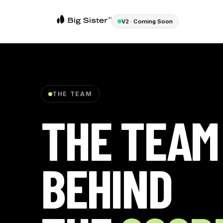
V2 · Coming Soon
THE TEAM
THE TEAM
BEHIND