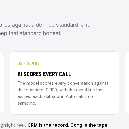
ores against a defined standard, and
ep that standard honest.
02 · SCORE
AI SCORES EVERY CALL
The model scores every conversation against
that standard, 0-100, with the exact line that
earned each skill score. Automatic, no
sampling.
ghlight reel.
CRM is the record. Gong is the tape.