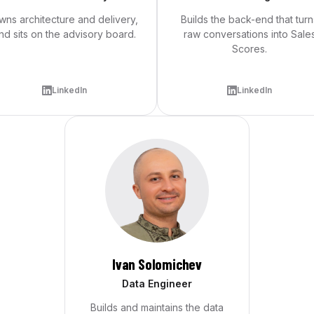
wns architecture and delivery,
Builds the back-end that turn
nd sits on the advisory board.
raw conversations into Sale
Scores.
LinkedIn
LinkedIn
Ivan Solomichev
Data Engineer
Builds and maintains the data