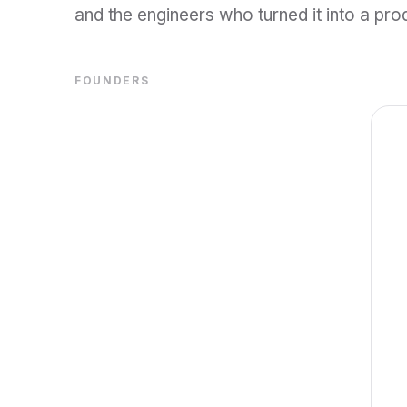
and the engineers who turned it into a pro
FOUNDERS