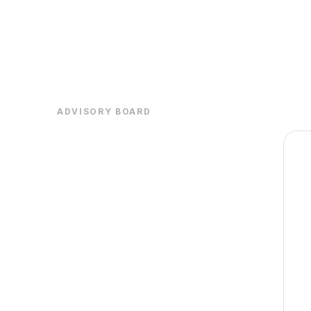
ADVISORY BOARD