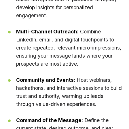
develop insights for personalized
engagement.
Multi-Channel Outreach:
Combine
LinkedIn, email, and digital touchpoints to
create repeated, relevant micro-impressions,
ensuring your message lands where your
prospects are most active.
Community and Events:
Host webinars,
hackathons, and interactive sessions to build
trust and authority, warming up leads
through value-driven experiences.
Command of the Message:
Define the
current state, desired outcome, and clear