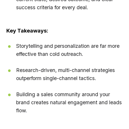
success criteria for every deal.
Key Takeaways:
Storytelling and personalization are far more
effective than cold outreach.
Research-driven, multi-channel strategies
outperform single-channel tactics.
Building a sales community around your
brand creates natural engagement and leads
flow.