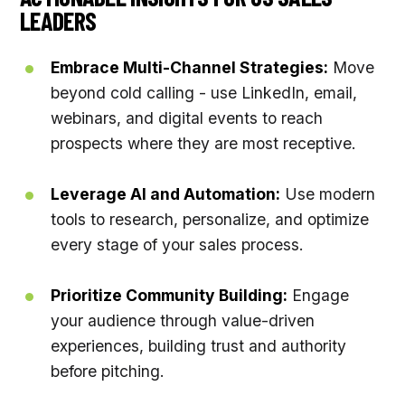
LEADERS
Embrace Multi-Channel Strategies:
Move
beyond cold calling - use LinkedIn, email,
webinars, and digital events to reach
prospects where they are most receptive.
Leverage AI and Automation:
Use modern
tools to research, personalize, and optimize
every stage of your sales process.
Prioritize Community Building:
Engage
your audience through value-driven
experiences, building trust and authority
before pitching.