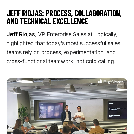
JEFF RIOJAS: PROCESS, COLLABORATION,
AND TECHNICAL EXCELLENCE
Jeff Riojas
, VP Enterprise Sales at Logically,
highlighted that today’s most successful sales
teams rely on process, experimentation, and
cross-functional teamwork, not cold calling.