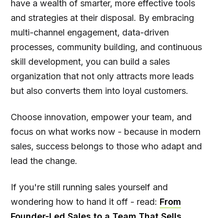
have a wealth of smarter, more effective tools
and strategies at their disposal. By embracing
multi-channel engagement, data-driven
processes, community building, and continuous
skill development, you can build a sales
organization that not only attracts more leads
but also converts them into loyal customers.
Choose innovation, empower your team, and
focus on what works now - because in modern
sales, success belongs to those who adapt and
lead the change.
If you're still running sales yourself and
wondering how to hand it off - read:
From
Founder-Led Sales to a Team That Sells