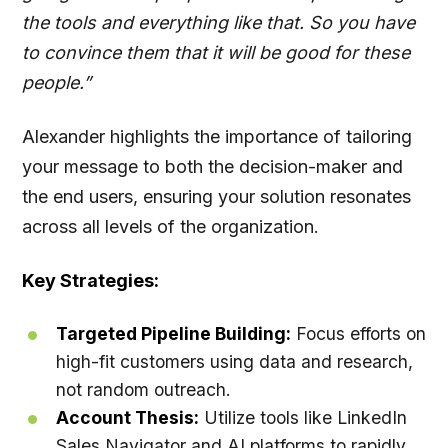
the tools and everything like that. So you have
to convince them that it will be good for these
people.”
Alexander highlights the importance of tailoring
your message to both the decision-maker and
the end users, ensuring your solution resonates
across all levels of the organization.
Key Strategies:
Targeted Pipeline Building:
Focus efforts on
high-fit customers using data and research,
not random outreach.
Account Thesis:
Utilize tools like LinkedIn
Sales Navigator and AI platforms to rapidly