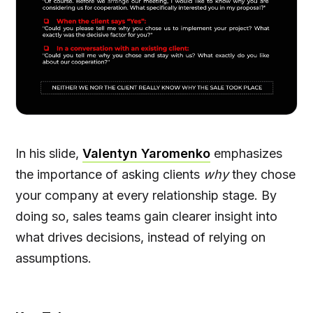
In his slide,
Valentyn Yaromenko
emphasizes
the importance of asking clients
why
they chose
your company at every relationship stage. By
doing so, sales teams gain clearer insight into
what drives decisions, instead of relying on
assumptions.