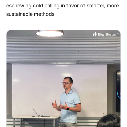
eschewing cold calling in favor of smarter, more
sustainable methods.