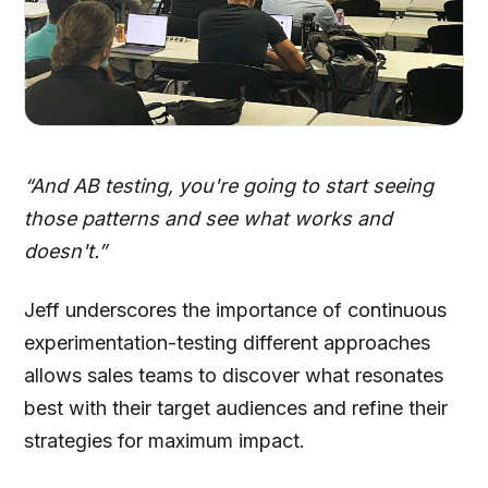
“And AB testing, you're going to start seeing
those patterns and see what works and
doesn't.”
Jeff underscores the importance of continuous
experimentation-testing different approaches
allows sales teams to discover what resonates
best with their target audiences and refine their
strategies for maximum impact.