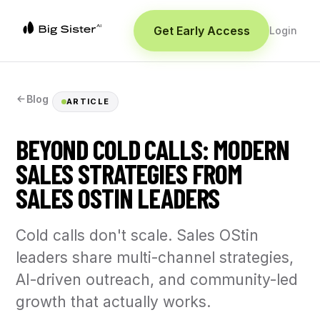
Get Early Access
Login
Blog
ARTICLE
BEYOND COLD CALLS: MODERN
SALES STRATEGIES FROM
SALES OSTIN LEADERS
Cold calls don't scale. Sales OStin
leaders share multi-channel strategies,
AI-driven outreach, and community-led
growth that actually works.