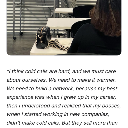
“I think cold calls are hard, and we must care
about ourselves. We need to make it warmer.
We need to build a network, because my best
experience was when I grew up in my career,
then I understood and realized that my bosses,
when I started working in new companies,
didn’t make cold calls. But they sell more than