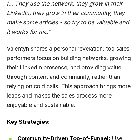
I... They use the network, they grow in their
LinkedIn, they grow in their community, they
make some articles - so try to be valuable and
it works for me.”
Valentyn shares a personal revelation: top sales
performers focus on building networks, growing
their LinkedIn presence, and providing value
through content and community, rather than
relying on cold calls. This approach brings more
leads and makes the sales process more
enjoyable and sustainable.
Key Strategies:
Community-Driven Top-of-Funnel:
Use