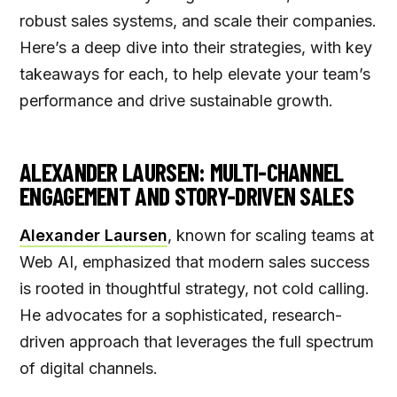
robust sales systems, and scale their companies.
Here’s a deep dive into their strategies, with key
takeaways for each, to help elevate your team’s
performance and drive sustainable growth.
ALEXANDER LAURSEN: MULTI-CHANNEL
ENGAGEMENT AND STORY-DRIVEN SALES
Alexander Laursen
, known for scaling teams at
Web AI, emphasized that modern sales success
is rooted in thoughtful strategy, not cold calling.
He advocates for a sophisticated, research-
driven approach that leverages the full spectrum
of digital channels.