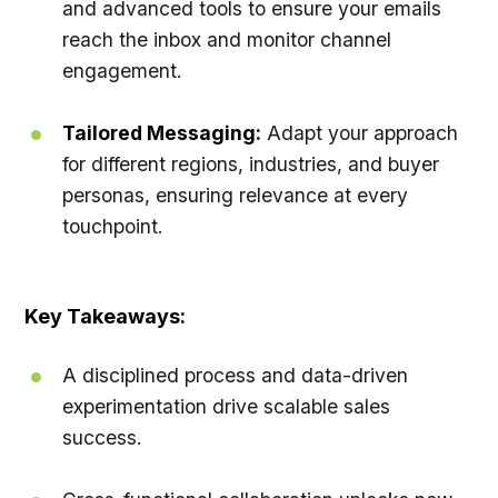
and advanced tools to ensure your emails
reach the inbox and monitor channel
engagement.
Tailored Messaging:
Adapt your approach
for different regions, industries, and buyer
personas, ensuring relevance at every
touchpoint.
Key Takeaways:
A disciplined process and data-driven
experimentation drive scalable sales
success.