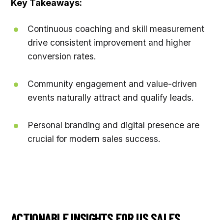
Key Takeaways:
Continuous coaching and skill measurement
drive consistent improvement and higher
conversion rates.
Community engagement and value-driven
events naturally attract and qualify leads.
Personal branding and digital presence are
crucial for modern sales success.
ACTIONABLE INSIGHTS FOR US SALES