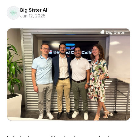
Big Sister AI
Jun 12, 2025