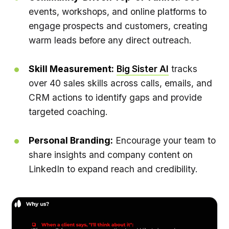
events, workshops, and online platforms to
engage prospects and customers, creating
warm leads before any direct outreach.
Skill Measurement:
Big Sister AI
tracks
over 40 sales skills across calls, emails, and
CRM actions to identify gaps and provide
targeted coaching.
Personal Branding:
Encourage your team to
share insights and company content on
LinkedIn to expand reach and credibility.