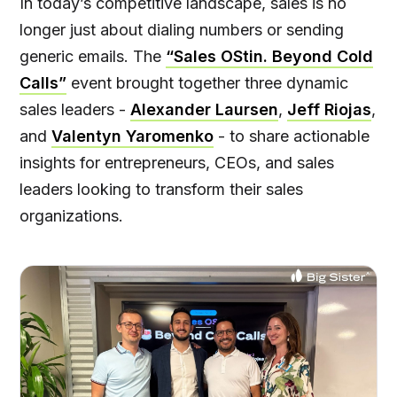
In today’s competitive landscape, sales is no
longer just about dialing numbers or sending
generic emails. The
“Sales OStin. Beyond Cold
Calls”
event brought together three dynamic
sales leaders -
Alexander Laursen
,
Jeff Riojas
,
and
Valentyn Yaromenko
- to share actionable
insights for entrepreneurs, CEOs, and sales
leaders looking to transform their sales
organizations.