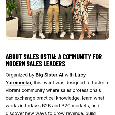
ABOUT SALES OSTIN: A COMMUNITY FOR
MODERN SALES LEADERS
Organized by
Big Sister AI
with
Lucy
Yaremenko
, this event was designed to foster a
vibrant community where sales professionals
can exchange practical knowledge, learn what
works in today’s B2B and B2C markets, and
discover new ways to grow revenue, build