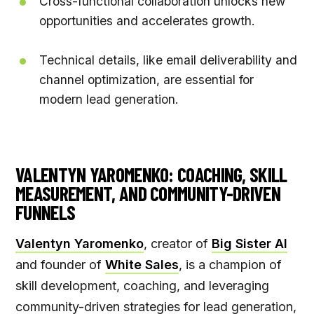
Cross-functional collaboration unlocks new
opportunities and accelerates growth.
Technical details, like email deliverability and
channel optimization, are essential for
modern lead generation.
VALENTYN YAROMENKO: COACHING, SKILL
MEASUREMENT, AND COMMUNITY-DRIVEN
FUNNELS
Valentyn Yaromenko
, creator of
Big Sister AI
and founder of
White Sales
, is a champion of
skill development, coaching, and leveraging
community-driven strategies for lead generation,