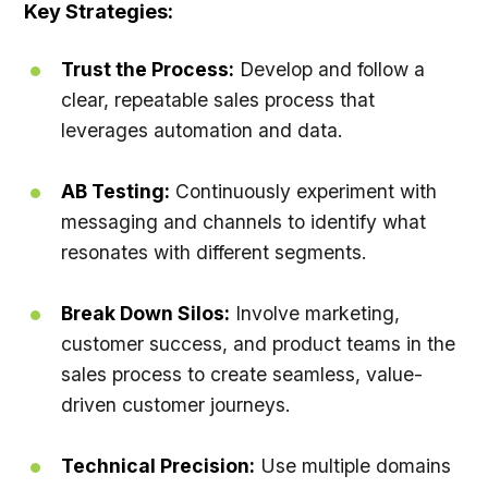
Key Strategies:
Trust the Process:
Develop and follow a
clear, repeatable sales process that
leverages automation and data.
AB Testing:
Continuously experiment with
messaging and channels to identify what
resonates with different segments.
Break Down Silos:
Involve marketing,
customer success, and product teams in the
sales process to create seamless, value-
driven customer journeys.
Technical Precision:
Use multiple domains