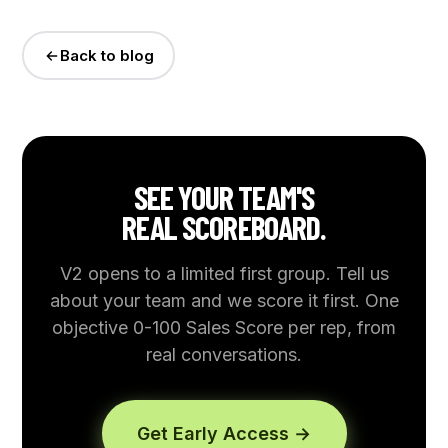
Back to blog
SEE YOUR TEAM'S
REAL SCOREBOARD.
V2 opens to a limited first group. Tell us
about your team and we score it first. One
objective 0-100 Sales Score per rep, from
real conversations.
Get Early Access →