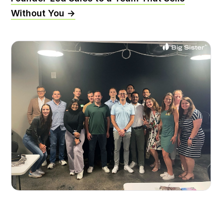
Without You →