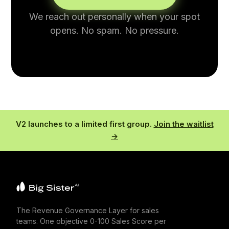
We reach out personally when your spot
opens. No spam. No pressure.
V2 launches to a limited first group.
Join the waitlist
→
The Revenue Governance Layer for sales
teams. One objective 0-100 Sales Score per