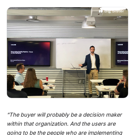
“The buyer will probably be a decision maker
within that organization. And the users are
going to be the people who are implementing