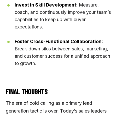
Invest in Skill Development:
Measure,
coach, and continuously improve your team’s
capabilities to keep up with buyer
expectations.
Foster Cross-Functional Collaboration:
Break down silos between sales, marketing,
and customer success for a unified approach
to growth.
FINAL THOUGHTS
The era of cold calling as a primary lead
generation tactic is over. Today’s sales leaders