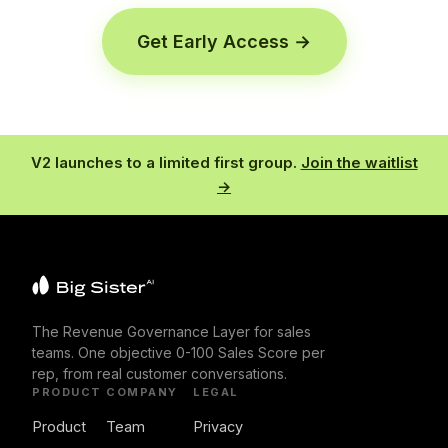
Get Early Access →
V2 launches to a limited first group.
Join the waitlist
→
The Revenue Governance Layer for sales
teams. One objective 0-100 Sales Score per
rep, from real customer conversations.
PRODUCT
COMPANY
LEGAL
Product
Team
Privacy