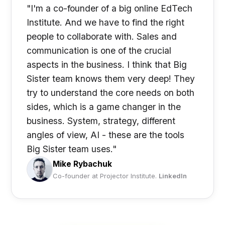
"I'm a co-founder of a big online EdTech
Institute. And we have to find the right
people to collaborate with. Sales and
communication is one of the crucial
aspects in the business. I think that Big
Sister team knows them very deep! They
try to understand the core needs on both
sides, which is a game changer in the
business. System, strategy, different
angles of view, AI - these are the tools
Big Sister team uses."
Mike Rybachuk
Co-founder at Projector Institute.
LinkedIn