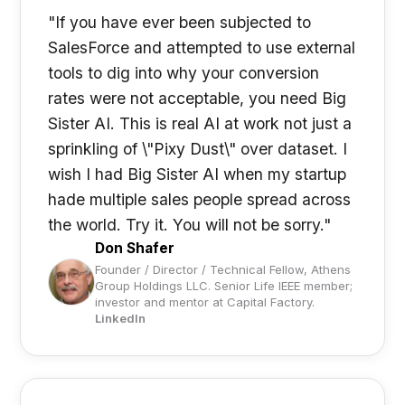
"If you have ever been subjected to
SalesForce and attempted to use external
tools to dig into why your conversion
rates were not acceptable, you need Big
Sister AI. This is real AI at work not just a
sprinkling of \"Pixy Dust\" over dataset. I
wish I had Big Sister AI when my startup
hade multiple sales people spread across
the world. Try it. You will not be sorry."
Don Shafer
Founder / Director / Technical Fellow, Athens
Group Holdings LLC. Senior Life IEEE member;
investor and mentor at Capital Factory.
LinkedIn