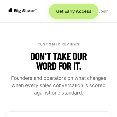
Get Early Access
Login
CUSTOMER REVIEWS
DON'T TAKE OUR
WORD FOR IT.
Founders and operators on what changes
when every sales conversation is scored
against one standard.