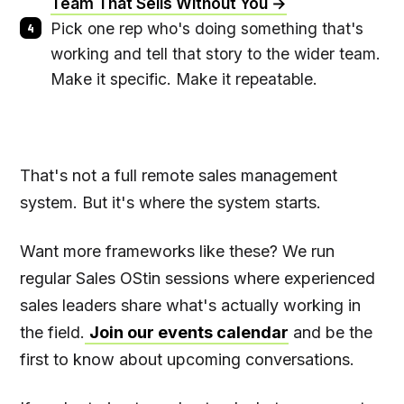
Team That Sells Without You →
Pick one rep who's doing something that's
working and tell that story to the wider team.
Make it specific. Make it repeatable.
That's not a full remote sales management
system. But it's where the system starts.
Want more frameworks like these? We run
regular Sales OStin sessions where experienced
sales leaders share what's actually working in
the field.
Join our events calendar
and be the
first to know about upcoming conversations.