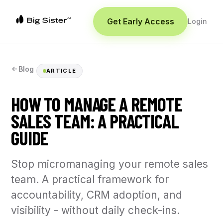
Get Early Access
Login
Blog
ARTICLE
HOW TO MANAGE A REMOTE
SALES TEAM: A PRACTICAL
GUIDE
Stop micromanaging your remote sales
team. A practical framework for
accountability, CRM adoption, and
visibility - without daily check-ins.