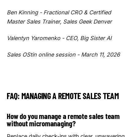
Ben Kinning - Fractional CRO & Certified
Master Sales Trainer, Sales Geek Denver
Valentyn Yaromenko - CEO, Big Sister AI
Sales OStin online session - March 11, 2026
FAQ: MANAGING A REMOTE SALES TEAM
How do you manage a remote sales team
without micromanaging?
Replace daily check-ins with clear, unwavering