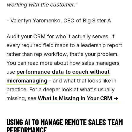
working with the customer."
- Valentyn Yaromenko, CEO of Big Sister AI
Audit your CRM for who it actually serves. If
every required field maps to a leadership report
rather than rep workflow, that's your problem.
You can read more about how sales managers
use
performance data to coach without
micromanaging
- and what that looks like in
practice. For a deeper look at what's usually
missing, see
What Is Missing in Your CRM →
USING AI TO MANAGE REMOTE SALES TEAM
PERFORMANCE