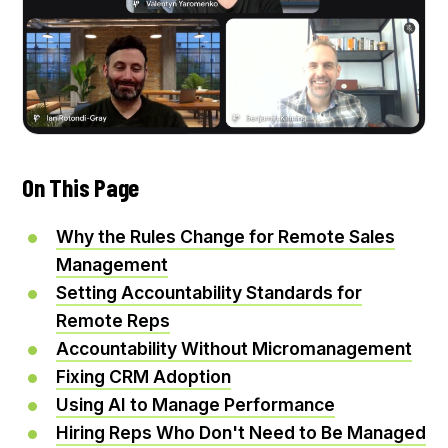
On This Page
Why the Rules Change for Remote Sales
Management
Setting Accountability Standards for
Remote Reps
Accountability Without Micromanagement
Fixing CRM Adoption
Using AI to Manage Performance
Hiring Reps Who Don't Need to Be Managed