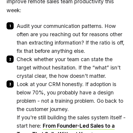
improve remote sales team productivity this
week:
Audit your communication patterns. How
often are you reaching out for reasons other
than extracting information? If the ratio is off,
fix that before anything else.
Check whether your team can state the
target without hesitation. If the “what” isn't
crystal clear, the how doesn't matter.
Look at your CRM honestly. If adoption is
below 70%, you probably have a design
problem - not a training problem. Go back to
the customer journey.
If you're still building the sales system itself -
start here:
From Founder-Led Sales to a