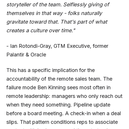
storyteller of the team. Selflessly giving of
themselves in that way - folks naturally
gravitate toward that. That's part of what
creates a culture over time."
- Ian Rotondi-Gray, GTM Executive, former
Palantir & Oracle
This has a specific implication for the
accountability of the remote sales team. The
failure mode Ben Kinning sees most often in
remote leadership: managers who only reach out
when they need something. Pipeline update
before a board meeting. A check-in when a deal
slips. That pattern conditions reps to associate