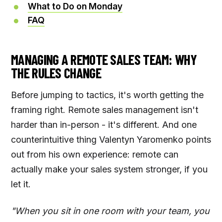
What to Do on Monday
FAQ
MANAGING A REMOTE SALES TEAM: WHY
THE RULES CHANGE
Before jumping to tactics, it's worth getting the
framing right. Remote sales management isn't
harder than in-person - it's different. And one
counterintuitive thing Valentyn Yaromenko points
out from his own experience: remote can
actually make your sales system stronger, if you
let it.
"When you sit in one room with your team, you