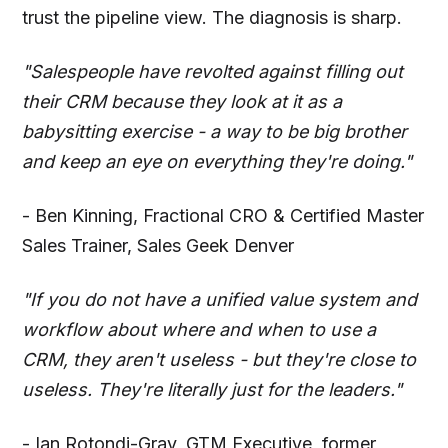
trust the pipeline view. The diagnosis is sharp.
"Salespeople have revolted against filling out
their CRM because they look at it as a
babysitting exercise - a way to be big brother
and keep an eye on everything they're doing."
- Ben Kinning, Fractional CRO & Certified Master
Sales Trainer, Sales Geek Denver
"If you do not have a unified value system and
workflow about where and when to use a
CRM, they aren't useless - but they're close to
useless. They're literally just for the leaders."
- Ian Rotondi-Gray, GTM Executive, former