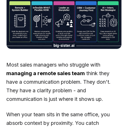
Most sales managers who struggle with
managing a remote sales team
think they
have a communication problem. They don't.
They have a clarity problem - and
communication is just where it shows up.
When your team sits in the same office, you
absorb context by proximity. You catch