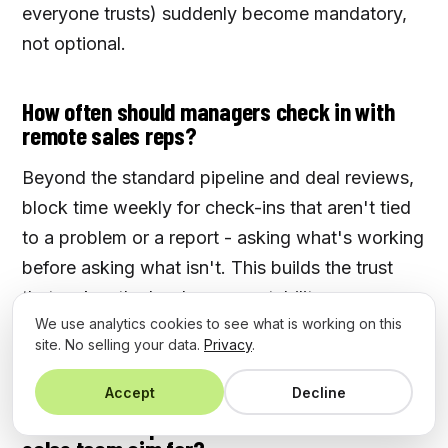
everyone trusts) suddenly become mandatory,
not optional.
How often should managers check in with
remote sales reps?
Beyond the standard pipeline and deal reviews,
block time weekly for check-ins that aren't tied
to a problem or a report - asking what's working
before asking what isn't. This builds the trust
that makes the harder accountability
We use analytics cookies to see what is working on this
conversations land when you actually need
site. No selling your data.
Privacy
.
them.
Accept
Decline
What CRM adoption rate should a remote