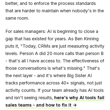
better, and to enforce the process standards
that are harder to maintain when nobody's in the
same room.
For sales managers: AI is beginning to close a
gap that has existed for years. As Ben Kinning
puts it, "Today, CRMs are just measuring activity
levels. Person A did 20 more calls than person B
- that's all I have access to. The effectiveness of
those conversations is what's missing." That's
the next layer - and it's where Big Sister AI
tracks performance across 40+ signals, not just
activity counts. If your team already has AI tools
and isn't seeing results,
here's why AI tools fail
sales teams - and how to fix it →