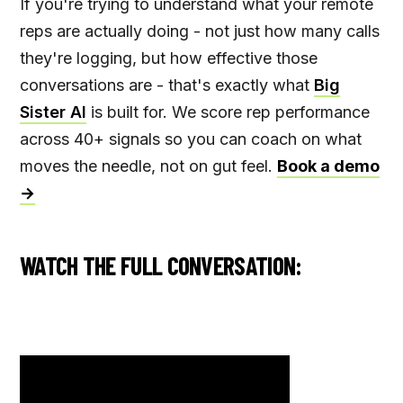
If you're trying to understand what your remote
reps are actually doing - not just how many calls
they're logging, but how effective those
conversations are - that's exactly what
Big
Sister AI
is built for. We score rep performance
across 40+ signals so you can coach on what
moves the needle, not on gut feel.
Book a demo
→
WATCH THE FULL CONVERSATION: