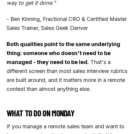
way to get it done."
- Ben Kinning, Fractional CRO & Certified Master
Sales Trainer, Sales Geek Denver
Both qualities point to the same underlying
thing: someone who doesn't need to be
managed - they need to be led.
That's a
different screen than most sales interview rubrics
are built around, and it matters more in a remote
context than almost anything else.
WHAT TO DO ON MONDAY
If you manage a remote sales team and want to