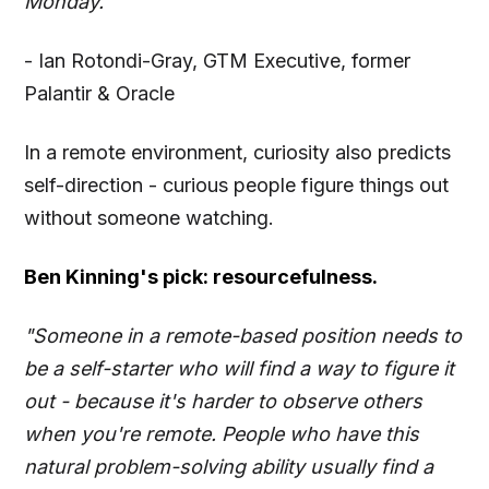
Monday."
- Ian Rotondi-Gray, GTM Executive, former
Palantir & Oracle
In a remote environment, curiosity also predicts
self-direction - curious people figure things out
without someone watching.
Ben Kinning's pick: resourcefulness.
"Someone in a remote-based position needs to
be a self-starter who will find a way to figure it
out - because it's harder to observe others
when you're remote. People who have this
natural problem-solving ability usually find a