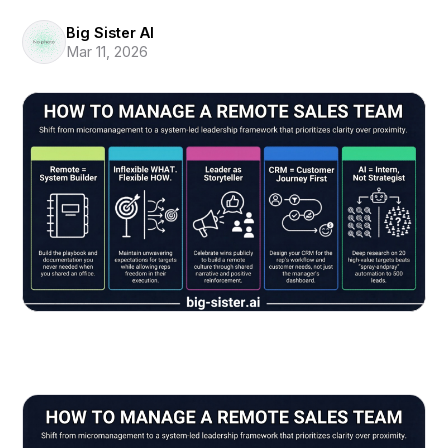
Big Sister AI
Mar 11, 2026