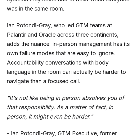
was in the same room.
Ian Rotondi-Gray, who led GTM teams at
Palantir and Oracle across three continents,
adds the nuance: in-person management has its
own failure modes that are easy to ignore.
Accountability conversations with body
language in the room can actually be harder to
navigate than a focused call.
"It's not like being in person absolves you of
that responsibility. As a matter of fact, in
person, it might even be harder."
- Ian Rotondi-Gray, GTM Executive, former