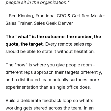
people sit in the organization."
- Ben Kinning, Fractional CRO & Certified Master
Sales Trainer, Sales Geek Denver
The “what” is the outcome: the number, the
quota, the target.
Every remote sales rep
should be able to state it without hesitation.
The “how” is where you give people room -
different reps approach their targets differently,
and a distributed team actually surfaces more
experimentation than a single office does.
Build a deliberate feedback loop so what's
working gets shared across the team. In an