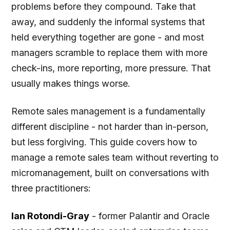
problems before they compound. Take that
away, and suddenly the informal systems that
held everything together are gone - and most
managers scramble to replace them with more
check-ins, more reporting, more pressure. That
usually makes things worse.
Remote sales management is a fundamentally
different discipline - not harder than in-person,
but less forgiving. This guide covers how to
manage a remote sales team without reverting to
micromanagement, built on conversations with
three practitioners:
Ian Rotondi-Gray
- former Palantir and Oracle