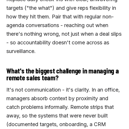
targets ("the what") and give reps flexibility in
how they hit them. Pair that with regular non-
agenda conversations - reaching out when
there's nothing wrong, not just when a deal slips
- so accountability doesn't come across as
surveillance.
What's the biggest challenge in managing a
remote sales team?
It's not communication - it's clarity. In an office,
managers absorb context by proximity and
catch problems informally. Remote strips that
away, so the systems that were never built
(documented targets, onboarding, a CRM