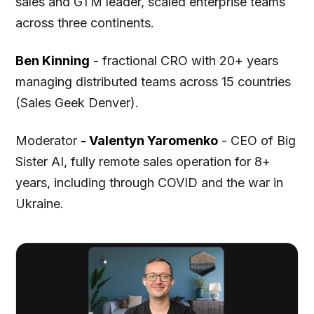
sales and GTM leader, scaled enterprise teams
across three continents.
Ben Kinning
- fractional CRO with 20+ years
managing distributed teams across 15 countries
(Sales Geek Denver).
Moderator
- Valentyn Yaromenko
- CEO of Big
Sister AI, fully remote sales operation for 8+
years, including through COVID and the war in
Ukraine.