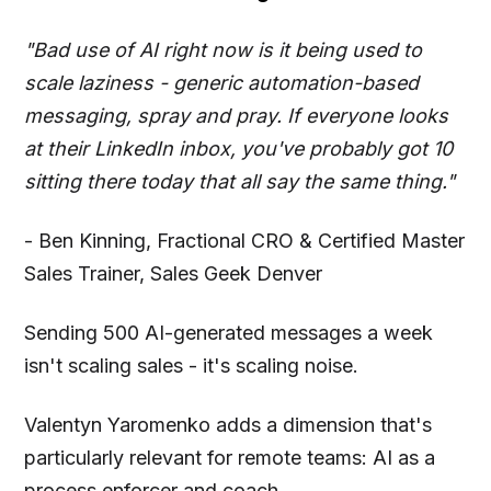
"Bad use of AI right now is it being used to
scale laziness - generic automation-based
messaging, spray and pray. If everyone looks
at their LinkedIn inbox, you've probably got 10
sitting there today that all say the same thing."
- Ben Kinning, Fractional CRO & Certified Master
Sales Trainer, Sales Geek Denver
Sending 500 AI-generated messages a week
isn't scaling sales - it's scaling noise.
Valentyn Yaromenko adds a dimension that's
particularly relevant for remote teams: AI as a
process enforcer and coach.