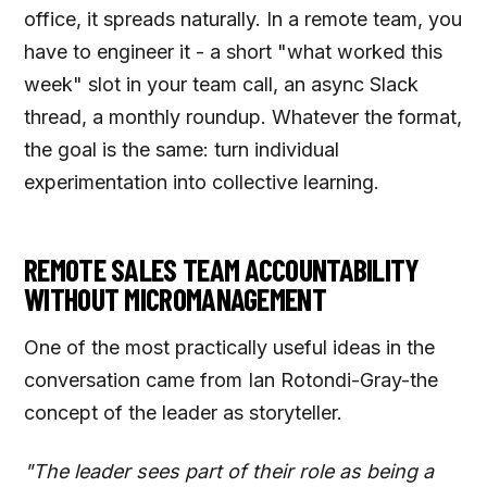
office, it spreads naturally. In a remote team, you
have to engineer it - a short "what worked this
week" slot in your team call, an async Slack
thread, a monthly roundup. Whatever the format,
the goal is the same: turn individual
experimentation into collective learning.
REMOTE SALES TEAM ACCOUNTABILITY
WITHOUT MICROMANAGEMENT
One of the most practically useful ideas in the
conversation came from Ian Rotondi-Gray-the
concept of the leader as storyteller.
"The leader sees part of their role as being a