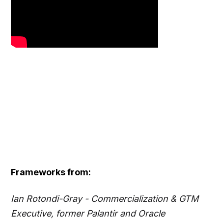
Frameworks from:
Ian Rotondi-Gray - Commercialization & GTM
Executive, former Palantir and Oracle