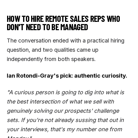
HOW TO HIRE REMOTE SALES REPS WHO
DON'T NEED TO BE MANAGED
The conversation ended with a practical hiring
question, and two qualities came up
independently from both speakers.
Ian Rotondi-Gray's pick: authentic curiosity.
"A curious person is going to dig into what is
the best intersection of what we sell with
genuinely solving our prospects' challenge
sets. If you're not already sussing that out in
your interviews, that's my number one from