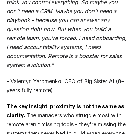
think you control everything. So maybe you
don't need a CRM. Maybe you don't need a
playbook - because you can answer any
question right now. But when you build a
remote team, you're forced: I need onboarding,
I need accountability systems, I need
documentation. Remote is a booster for sales
system evolution."
- Valentyn Yaromenko, CEO of Big Sister AI (8+
years fully remote)
The key insight: proximity is not the same as
clarity.
The managers who struggle most with
remote aren't missing tools - they're missing the
systems they never had to build when everyone