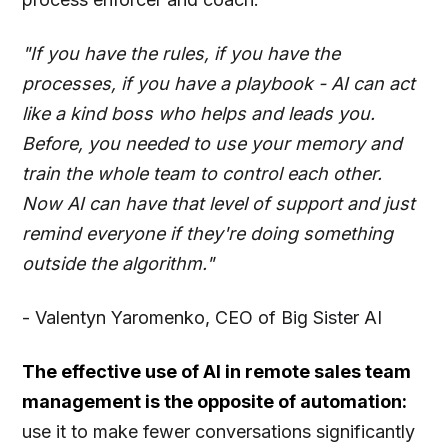
"If you have the rules, if you have the
processes, if you have a playbook - AI can act
like a kind boss who helps and leads you.
Before, you needed to use your memory and
train the whole team to control each other.
Now AI can have that level of support and just
remind everyone if they're doing something
outside the algorithm."
- Valentyn Yaromenko, CEO of Big Sister AI
The effective use of AI in remote sales team
management is the opposite of automation:
use it to make fewer conversations significantly