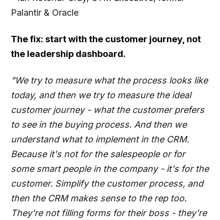
Palantir & Oracle
The fix: start with the customer journey, not
the leadership dashboard.
"We try to measure what the process looks like
today, and then we try to measure the ideal
customer journey - what the customer prefers
to see in the buying process. And then we
understand what to implement in the CRM.
Because it's not for the salespeople or for
some smart people in the company - it's for the
customer. Simplify the customer process, and
then the CRM makes sense to the rep too.
They're not filling forms for their boss - they're