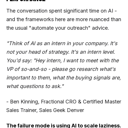
The conversation spent significant time on AI -
and the frameworks here are more nuanced than
the usual "automate your outreach" advice.
"Think of AI as an intern in your company. It's
not your head of strategy. It's an intern level.
You'd say: "Hey intern, I want to meet with the
VP of so-and-so - please go research what's
important to them, what the buying signals are,
what questions to ask."
- Ben Kinning, Fractional CRO & Certified Master
Sales Trainer, Sales Geek Denver
The failure mode is using AI to scale laziness.