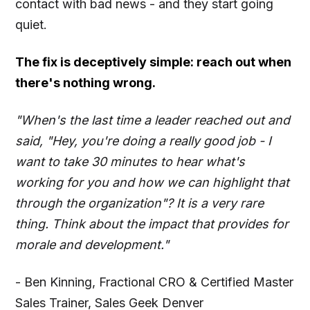
contact with bad news - and they start going
quiet.
The fix is deceptively simple: reach out when
there's nothing wrong.
"When's the last time a leader reached out and
said, "Hey, you're doing a really good job - I
want to take 30 minutes to hear what's
working for you and how we can highlight that
through the organization"? It is a very rare
thing. Think about the impact that provides for
morale and development."
- Ben Kinning, Fractional CRO & Certified Master
Sales Trainer, Sales Geek Denver