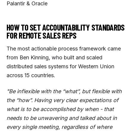
Palantir & Oracle
HOW TO SET ACCOUNTABILITY STANDARDS
FOR REMOTE SALES REPS
The most actionable process framework came
from Ben Kinning, who built and scaled
distributed sales systems for Western Union
across 15 countries.
"Be inflexible with the “what”, but flexible with
the “how”. Having very clear expectations of
what is to be accomplished by when - that
needs to be unwavering and talked about in
every single meeting, regardless of where