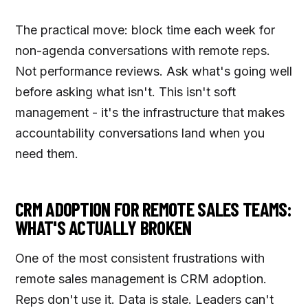
The practical move: block time each week for
non-agenda conversations with remote reps.
Not performance reviews. Ask what's going well
before asking what isn't. This isn't soft
management - it's the infrastructure that makes
accountability conversations land when you
need them.
CRM ADOPTION FOR REMOTE SALES TEAMS:
WHAT'S ACTUALLY BROKEN
One of the most consistent frustrations with
remote sales management is CRM adoption.
Reps don't use it. Data is stale. Leaders can't